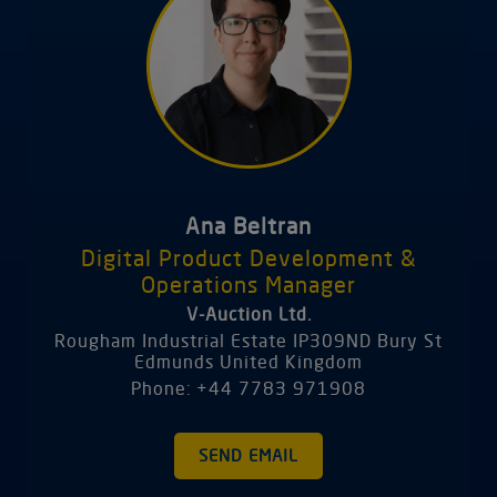
Ana Beltran
Digital Product Development &
Operations Manager
V-Auction Ltd.
Rougham Industrial Estate IP309ND Bury St
Edmunds United Kingdom
Phone: +44 7783 971908
SEND EMAIL