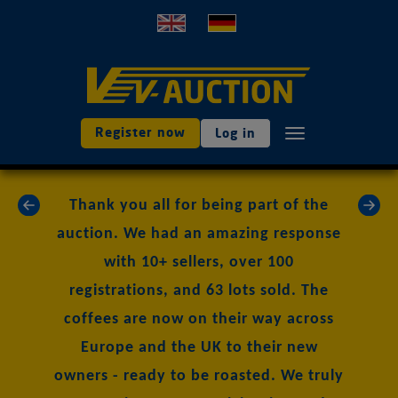
Register now
Log in
TOGGLE NAVIGAT
«
»
Thank you all for being part of the
auction. We had an amazing response
with 10+ sellers, over 100
registrations, and 63 lots sold. The
coffees are now on their way across
Europe and the UK to their new
owners - ready to be roasted. We truly