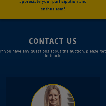
appreciate your participation and
enthusiasm!
CONTACT US
If you have any questions about the auction, please get
in touch.