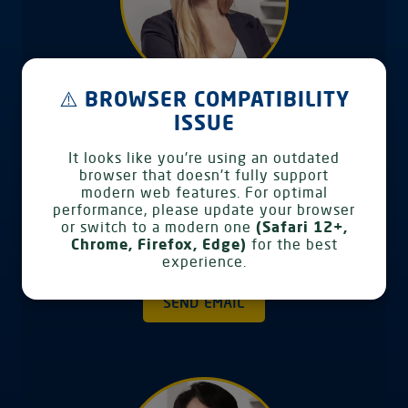
⚠️ BROWSER COMPATIBILITY
ISSUE
Anna-Lena Bahr
Head of Marketing & Customer IT
It looks like you're using an outdated
browser that doesn't fully support
Products
modern web features. For optimal
Vollers Management Services GmbH
performance, please update your browser
Speicherhof 308 28217 Bremen Germany
or switch to a modern one
(Safari 12+,
Chrome, Firefox, Edge)
for the best
Phone: +49 421 38 92 125
experience.
SEND EMAIL