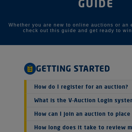
GUIDE
Whether you are new to online auctions or an 
check out this guide and get ready to win
GETTING STARTED
How do I register for an auction?
Register and create a V-Auction Account
What is the V-Auction Login syst
To join any V-Auction event, you must cre
This auction is run in partnership with V-Auc
How can I join an auction to place
This step ensures we can verify your iden
details (that's your email address and passwor
means you can use the same login for any auc
To join an auction and place a bid, you'll fir
Accept the Bidding Agreement
How long does it take to review m