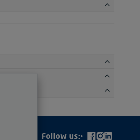
irectly with your transport provider. If you
n transport, we will provide it and send you the
cation. In this auction, the delivery points are
fully before bidding.
ad-out fees, or any import duties/VAT.
elivery point. To help with your bidding strategy,
to your location.
ugh the Vollers Group
e assigned a random Paddle Number so you can bid
rs.com
Follow us:
.