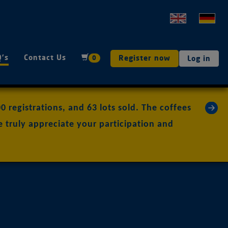
Q's
Contact Us
Register now
0
Log in
»
 registrations, and 63 lots sold. The coffees
 truly appreciate your participation and