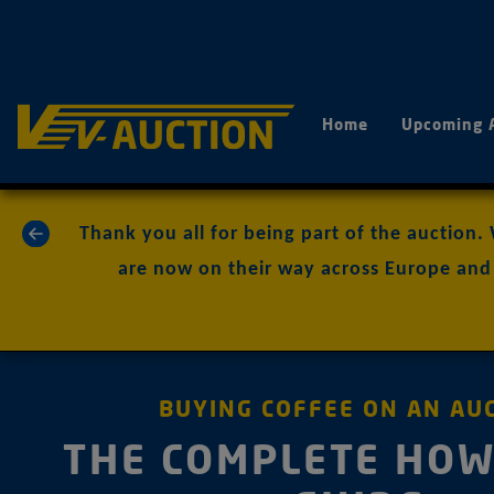
Home
Upcoming 
«
Thank you all for being part of the auction.
are now on their way across Europe and 
BUYING COFFEE ON AN AU
THE COMPLETE HOW