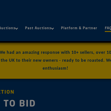
Auctions
Past Auctions
Platform & Partner
FA
 We had an amazing response with 10+ sellers, over 100
the UK to their new owners - ready to be roasted. We
enthusiasm!
CTION
 TO BID